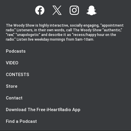
The Woody Show is highly interactive, socially engaging, “appointment
radio.” Listeners, in their own words, call The Woody Show “authentic,”
“raw,” “unapologetic” and describe it as “recess/happy hour on the
radio.” Listen live weekday mornings from 5am-10am.
Podcasts
VIDEO
CONTESTS
Store
Contact
Download The Free iHeartRadio App
Find a Podcast