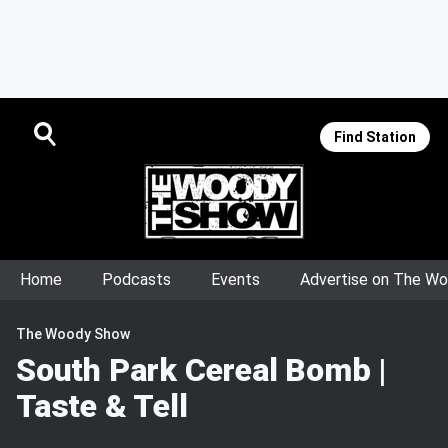
Find Station
Home
Podcasts
Events
Advertise on The W
The Woody Show
South Park Cereal Bomb |
Taste & Tell