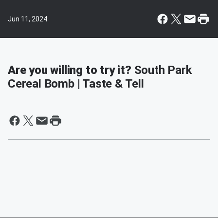
Jun 11, 2024
Are you willing to try it?
South Park
Cereal Bomb | Taste & Tell