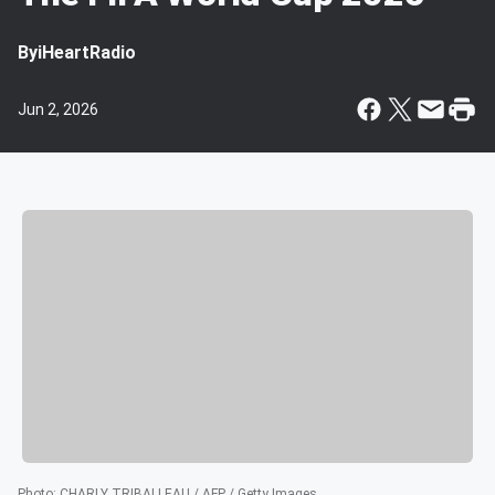
By
iHeartRadio
Jun 2, 2026
Photo
:
CHARLY TRIBALLEAU / AFP / Getty Images