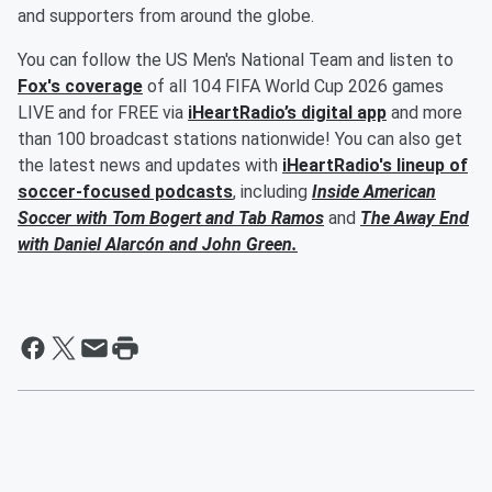
and supporters from around the globe.
You can follow the US Men's National Team and listen to
Fox's coverage
of all 104 FIFA World Cup 2026 games
LIVE and for FREE via
iHeartRadio’s digital app
and more
than 100 broadcast stations nationwide! You can also get
the latest news and updates with
iHeartRadio's lineup of
soccer-focused podcasts
, including
Inside American
Soccer with
Tom Bogert
and
Tab Ramos
and
The Away End
with
Daniel Alarcón
and
John Green
.