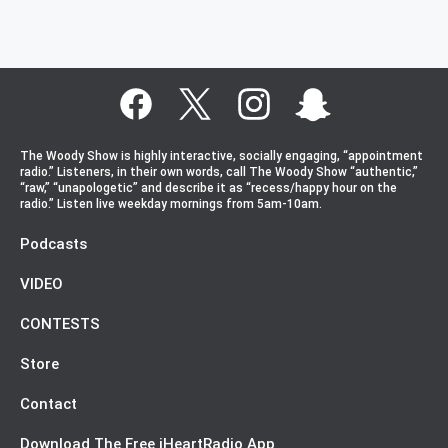
The Woody Show is highly interactive, socially engaging, “appointment
radio.” Listeners, in their own words, call The Woody Show “authentic,”
“raw,” “unapologetic” and describe it as “recess/happy hour on the
radio.” Listen live weekday mornings from 5am-10am.
Podcasts
VIDEO
CONTESTS
Store
Contact
Download The Free iHeartRadio App