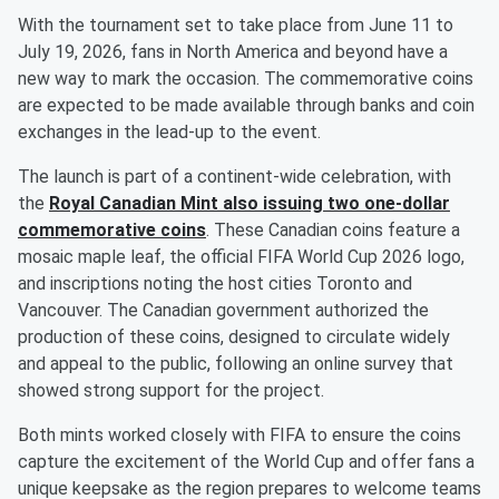
With the tournament set to take place from June 11 to
July 19, 2026, fans in North America and beyond have a
new way to mark the occasion. The commemorative coins
are expected to be made available through banks and coin
exchanges in the lead-up to the event.
The launch is part of a continent-wide celebration, with
the
Royal Canadian Mint also issuing two one-dollar
commemorative coins
. These Canadian coins feature a
mosaic maple leaf, the official FIFA World Cup 2026 logo,
and inscriptions noting the host cities Toronto and
Vancouver. The Canadian government authorized the
production of these coins, designed to circulate widely
and appeal to the public, following an online survey that
showed strong support for the project.
Both mints worked closely with FIFA to ensure the coins
capture the excitement of the World Cup and offer fans a
unique keepsake as the region prepares to welcome teams