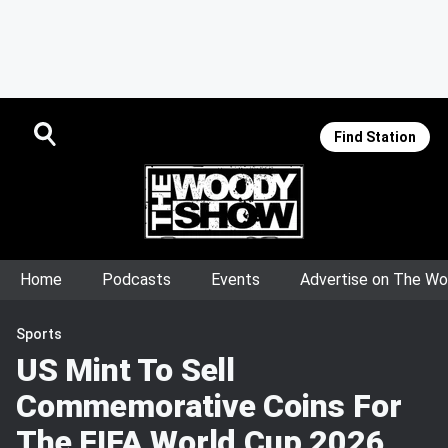
Find Station
Home
Podcasts
Events
Advertise on The W
Sports
US Mint To Sell
Commemorative Coins For
The FIFA World Cup 2026