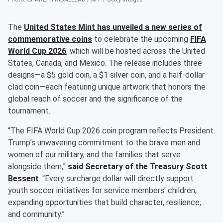
The
United States Mint has unveiled a new series of
commemorative coins
to celebrate the upcoming
FIFA
World Cup 2026
, which will be hosted across the United
States, Canada, and Mexico. The release includes three
designs—a $5 gold coin, a $1 silver coin, and a half-dollar
clad coin—each featuring unique artwork that honors the
global reach of soccer and the significance of the
tournament.
“The FIFA World Cup 2026 coin program reflects President
Trump’s unwavering commitment to the brave men and
women of our military, and the families that serve
alongside them,”
said Secretary of the Treasury
Scott
Bessent
. “Every surcharge dollar will directly support
youth soccer initiatives for service members' children,
expanding opportunities that build character, resilience,
and community.”