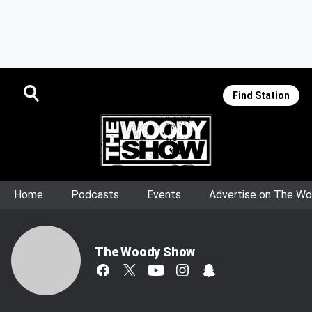
Find Station
Home
Podcasts
Events
Advertise on The W
The Woody Show