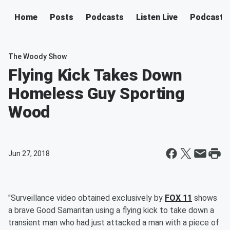
Home
Posts
Podcasts
Listen Live
Podcast
The Woody Show
Flying Kick Takes Down
Homeless Guy Sporting
Wood
Jun 27, 2018
"Surveillance video obtained exclusively by
FOX 11
shows
a brave Good Samaritan using a flying kick to take down a
transient man who had just attacked a man with a piece of