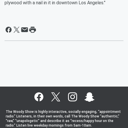
plywood with a nail in it in downtown Los Angeles."
The Woody Show is highly interactive, socially engaging, “appointment
radio.” Listeners, in their own words, call The Woody Show “authentic,”
“raw,” “unapologetic” and describe it as “recess/happy hour on the
radio.” Listen live weekday mornings from 5am-10am.