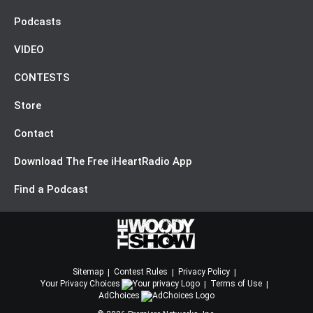
Podcasts
VIDEO
CONTESTS
Store
Contact
Download The Free iHeartRadio App
Find a Podcast
Sitemap
Contest Rules
Privacy Policy
Your Privacy Choices
Terms of Use
AdChoices