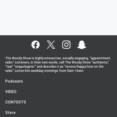
The Woody Show is highly interactive, socially engaging, “appointment
radio.” Listeners, in their own words, call The Woody Show “authentic,”
“raw,” “unapologetic” and describe it as “recess/happy hour on the
radio.” Listen live weekday mornings from 5am-10am.
Podcasts
VIDEO
CONTESTS
Store