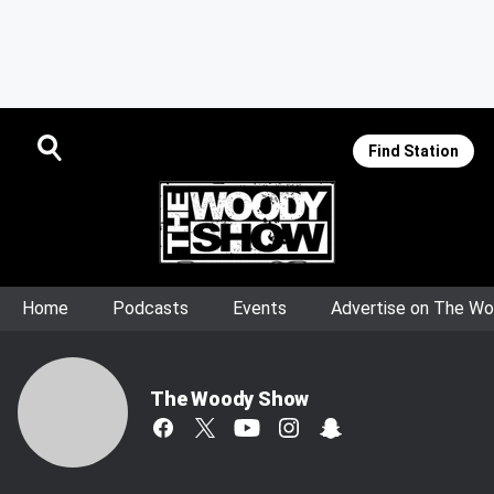
Find Station
Home
Podcasts
Events
Advertise on The W
The Woody Show