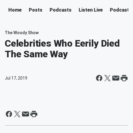
Home
Posts
Podcasts
Listen Live
Podcast
The Woody Show
Celebrities Who Eerily Died
The Same Way
Jul 17, 2019