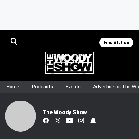
Find Station
Home
Podcasts
Events
Advertise on The W
The Woody Show