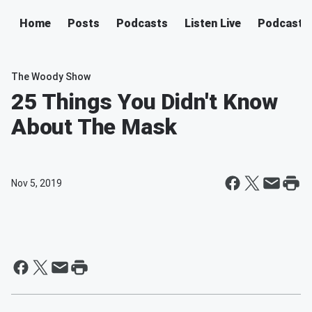
Home
Posts
Podcasts
Listen Live
Podcast
The Woody Show
25 Things You Didn't Know
About The Mask
Nov 5, 2019