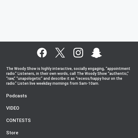
The Woody Show is highly interactive, socially engaging, “appointment
radio.” Listeners, in their own words, call The Woody Show “authentic,”
“raw,” “unapologetic” and describe it as “recess/happy hour on the
radio.” Listen live weekday mornings from 5am-10am.
Podcasts
VIDEO
CONTESTS
Store