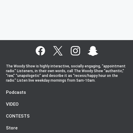
The Woody Show is highly interactive, socially engaging, “appointment
radio.” Listeners, in their own words, call The Woody Show “authentic,”
“raw,” “unapologetic” and describe it as “recess/happy hour on the
radio.” Listen live weekday mornings from 5am-10am.
Podcasts
VIDEO
CONTESTS
Store