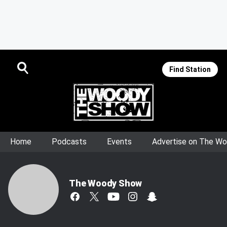
Find Station
Home
Podcasts
Events
Advertise on The W
The Woody Show