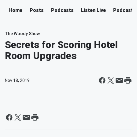
Home
Posts
Podcasts
Listen Live
Podcast
The Woody Show
Secrets for Scoring Hotel
Room Upgrades
Nov 18, 2019