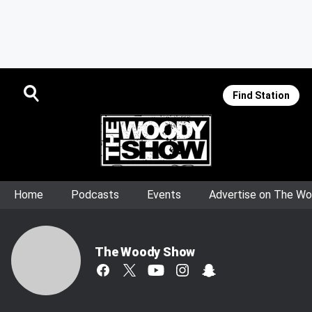
Find Station
Home
Podcasts
Events
Advertise on The W
The Woody Show