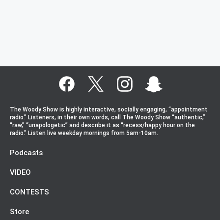
The Woody Show is highly interactive, socially engaging, “appointment
radio.” Listeners, in their own words, call The Woody Show “authentic,”
“raw,” “unapologetic” and describe it as “recess/happy hour on the
radio.” Listen live weekday mornings from 5am-10am.
Podcasts
VIDEO
CONTESTS
Store