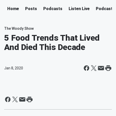
Home
Posts
Podcasts
Listen Live
Podcast
The Woody Show
5 Food Trends That Lived
And Died This Decade
Jan 8, 2020