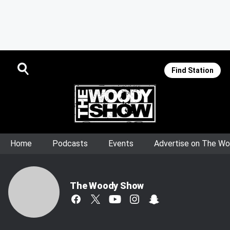
Find Station
Home
Podcasts
Events
Advertise on The W
The Woody Show