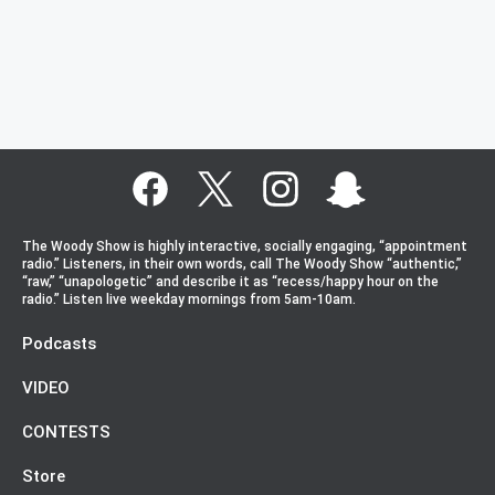
The Woody Show is highly interactive, socially engaging, “appointment
radio.” Listeners, in their own words, call The Woody Show “authentic,”
“raw,” “unapologetic” and describe it as “recess/happy hour on the
radio.” Listen live weekday mornings from 5am-10am.
Podcasts
VIDEO
CONTESTS
Store