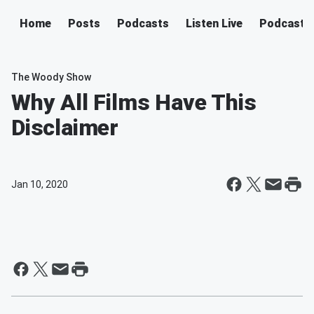
Home
Posts
Podcasts
Listen Live
Podcast
The Woody Show
Why All Films Have This
Disclaimer
Jan 10, 2020