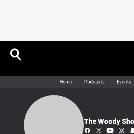
Home
Podcasts
Events
The Woody Sh