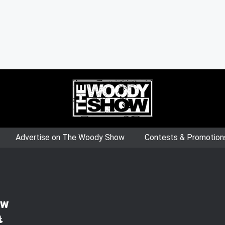
Advertise on The Woody Show
Contests & Promotion
ow