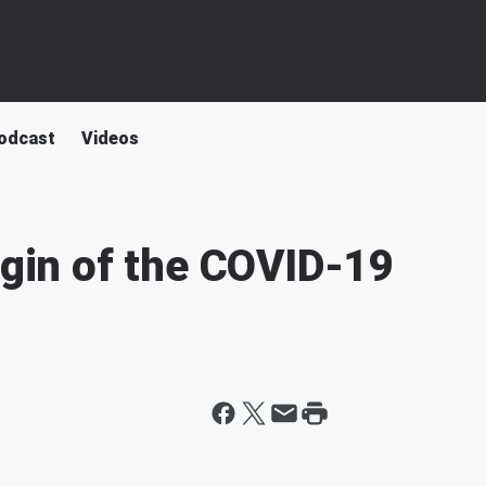
odcast
Videos
igin of the COVID-19