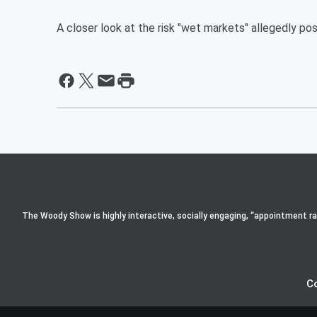
A closer look at the risk "wet markets" allegedly pos
The Woody Show is highly interactive, socially engaging, “appointment radi
C