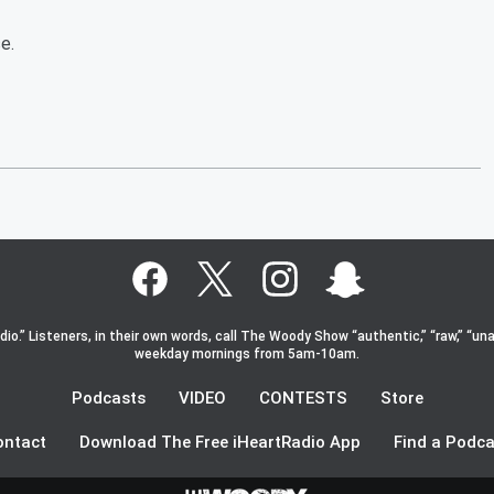
e.
o.” Listeners, in their own words, call The Woody Show “authentic,” “raw,” “una
weekday mornings from 5am-10am.
Podcasts
VIDEO
CONTESTS
Store
ontact
Download The Free iHeartRadio App
Find a Podca