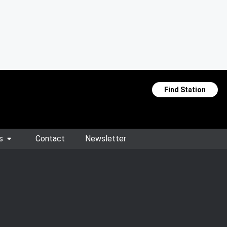
Find Station
s
Contact
Newsletter