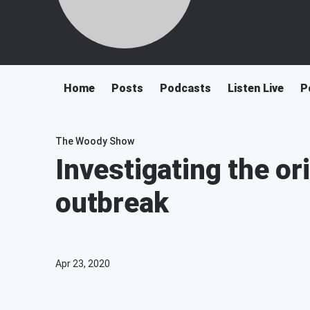
Home
Posts
Podcasts
Listen Live
P
The Woody Show
Investigating the or
outbreak
Apr 23, 2020