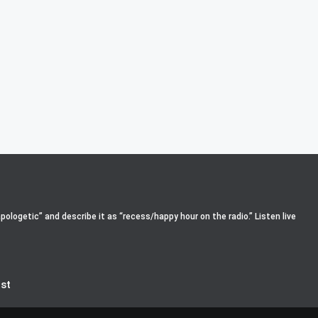
pologetic” and describe it as “recess/happy hour on the radio.” Listen live
st