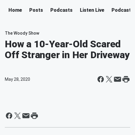
Home
Posts
Podcasts
Listen Live
Podcast
The Woody Show
How a 10-Year-Old Scared
Off Stranger in Her Driveway
May 28, 2020