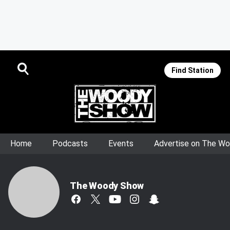
Find Station
Home
Podcasts
Events
Advertise on The W
The Woody Show