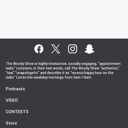
The Woody Show is highly interactive, socially engaging, “appointment
radio.” Listeners, in their own words, call The Woody Show “authentic,”
“raw,” “unapologetic” and describe it as “recess/happy hour on the
radio.” Listen live weekday mornings from 5am-10am.
Podcasts
VIDEO
CONTESTS
Store