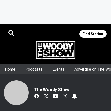
Find Station
Home
Podcasts
Events
Advertise on The W
The Woody Show