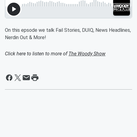
On this epsode we talk Fail Stories, DUIQ, News Headlines,
Nerdin Out & More!
Click here to listen to more of
The Woody Show