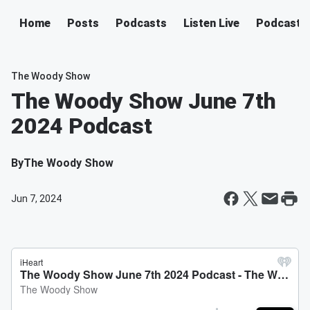
Home
Posts
Podcasts
Listen Live
Podcast
The Woody Show
The Woody Show June 7th
2024 Podcast
By
The Woody Show
Jun 7, 2024