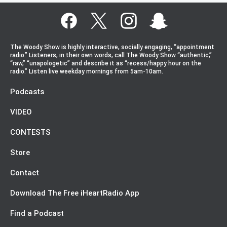
The Woody Show is highly interactive, socially engaging, “appointment
radio.” Listeners, in their own words, call The Woody Show “authentic,”
“raw,” “unapologetic” and describe it as “recess/happy hour on the
radio.” Listen live weekday mornings from 5am-10am.
Podcasts
VIDEO
CONTESTS
Store
Contact
Download The Free iHeartRadio App
Find a Podcast