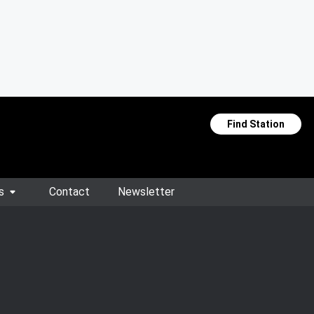
Find Station
s
Contact
Newsletter