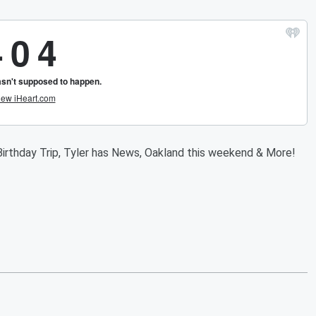
irthday Trip, Tyler has News, Oakland this weekend & More!