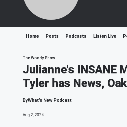
Home
Posts
Podcasts
Listen Live
P
The Woody Show
Julianne's INSANE M
Tyler has News, Oak
By
What's New Podcast
Aug 2, 2024