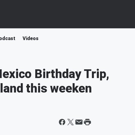
odcast
Videos
exico Birthday Trip,
land this weeken