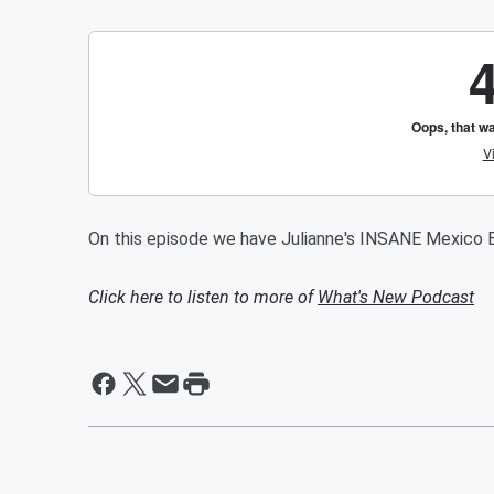
On this episode we have Julianne's INSANE Mexico B
Click here to listen to more of
What's New Podcast