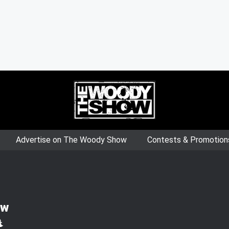
Advertise on The Woody Show
Contests & Promotion
ow