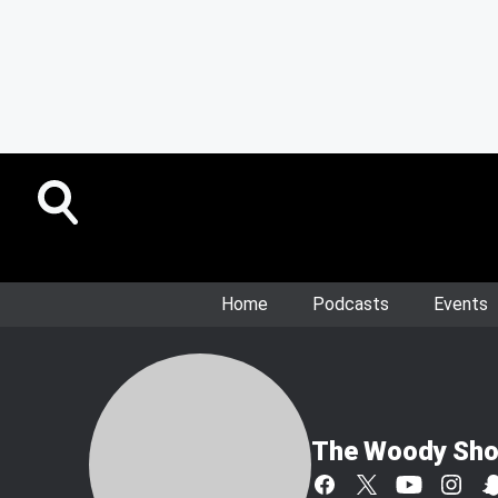
Home
Podcasts
Events
The Woody Sh