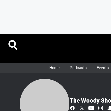
Home
Podcasts
Events
The Woody Sh