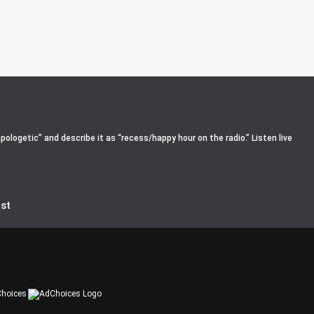
pologetic” and describe it as “recess/happy hour on the radio.” Listen live
st
hoices