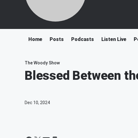
Home
Posts
Podcasts
Listen Live
P
The Woody Show
Blessed Between the
Dec 10, 2024