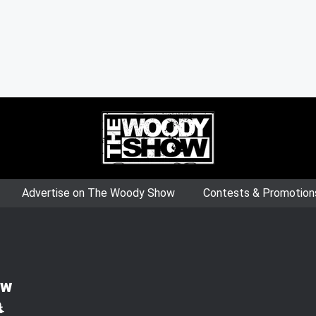
Advertise on The Woody Show
Contests & Promotion
ow