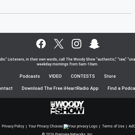
o.” Listeners, in their own words, call The Woody Show “authentic,” “raw,” “una
weekday mornings from 5am-10am.
Podcasts
VIDEO
CONTESTS
Store
ontact
Download The Free iHeartRadio App
Find a Podca
Privacy Policy
Your Privacy Choices
Terms of Use
AdC
©
2026
Premiere Networks, Inc.