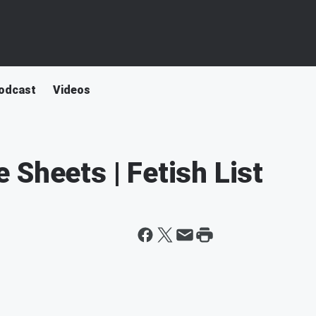
odcast
Videos
 Sheets | Fetish List