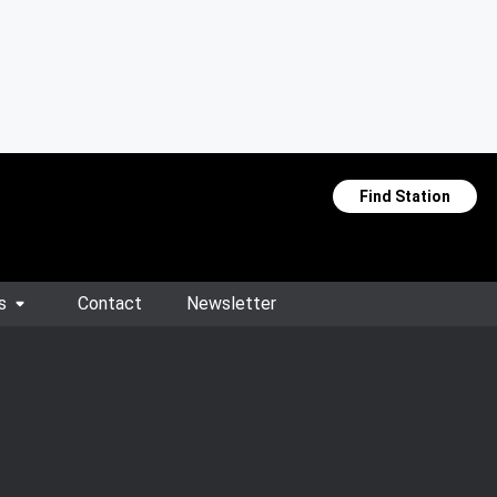
Find Station
s
Contact
Newsletter