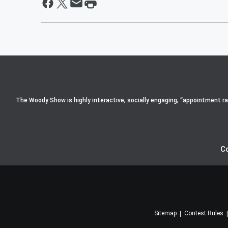
The Woody Show is highly interactive, socially engaging, “appointment radi
C
Sitemap
Contest Rules