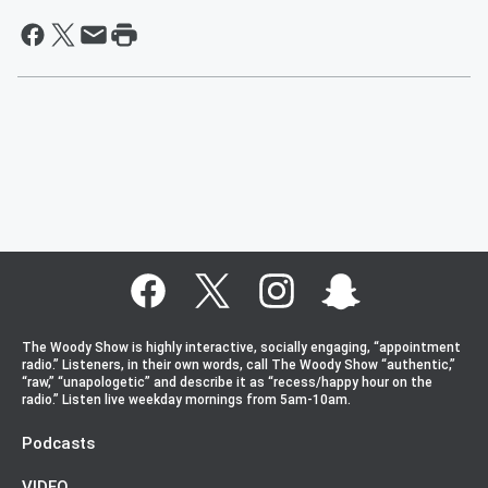
The Woody Show is highly interactive, socially engaging, “appointment
radio.” Listeners, in their own words, call The Woody Show “authentic,”
“raw,” “unapologetic” and describe it as “recess/happy hour on the
radio.” Listen live weekday mornings from 5am-10am.
Podcasts
VIDEO