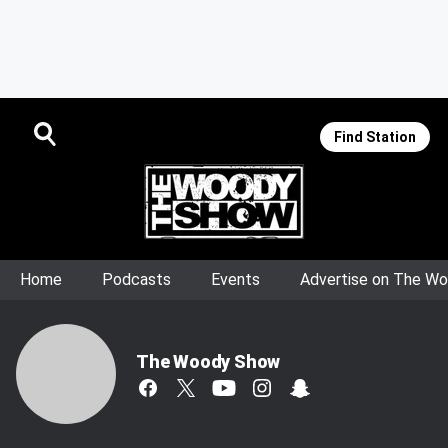
Find Station
Home
Podcasts
Events
Advertise on The W
The Woody Show