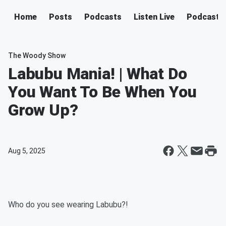
Home
Posts
Podcasts
Listen Live
Podcast
The Woody Show
Labubu Mania! | What Do
You Want To Be When You
Grow Up?
Aug 5, 2025
Who do you see wearing Labubu?!