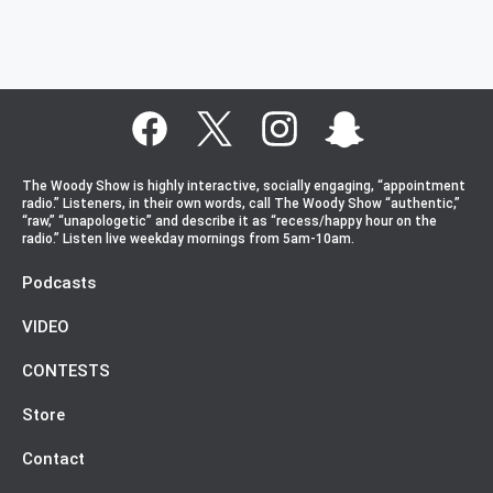
The Woody Show is highly interactive, socially engaging, “appointment
radio.” Listeners, in their own words, call The Woody Show “authentic,”
“raw,” “unapologetic” and describe it as “recess/happy hour on the
radio.” Listen live weekday mornings from 5am-10am.
Podcasts
VIDEO
CONTESTS
Store
Contact