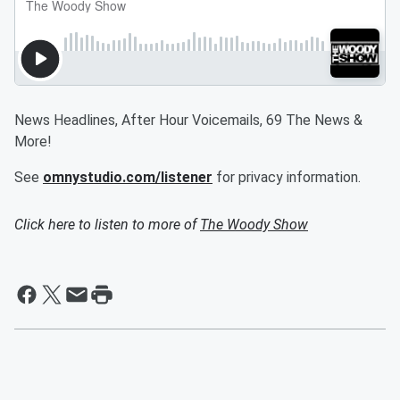
News Headlines, After Hour Voicemails, 69 The News &
More!
See
omnystudio.com/listener
for privacy information.
Click here to listen to more of
The Woody Show