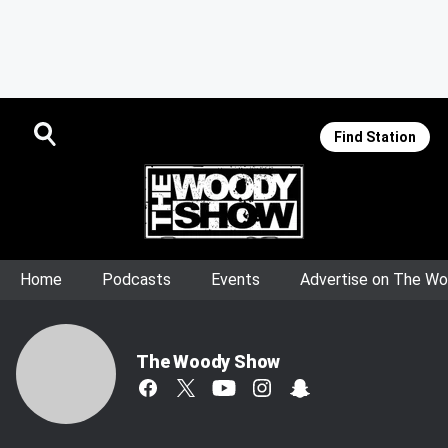
Find Station
Home
Podcasts
Events
Advertise on The W
The Woody Show