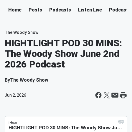
Home
Posts
Podcasts
Listen Live
Podcast
The Woody Show
HIGHTLIGHT POD 30 MINS:
The Woody Show June 2nd
2026 Podcast
By
The Woody Show
Jun 2, 2026