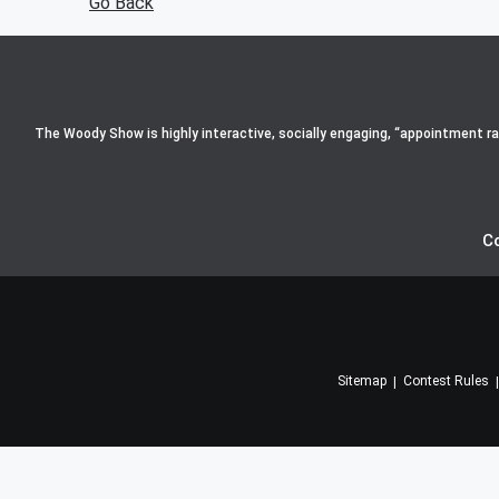
Go Back
The Woody Show is highly interactive, socially engaging, “appointment radi
C
Sitemap
Contest Rules