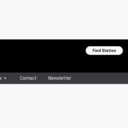
Find Station
s
Contact
Newsletter