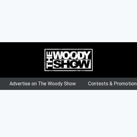
Advertise on The Woody Show
Contests & Promotion