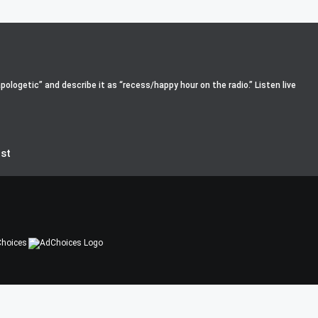
pologetic” and describe it as “recess/happy hour on the radio.” Listen live
st
hoices