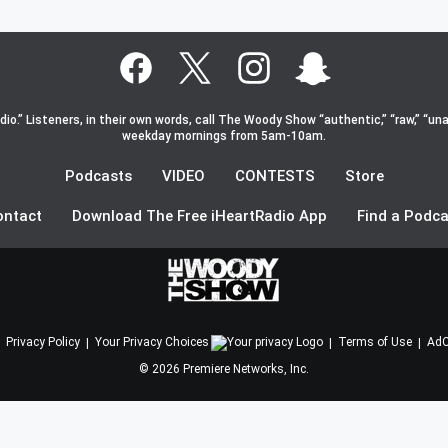
o.” Listeners, in their own words, call The Woody Show “authentic,” “raw,” “una
weekday mornings from 5am-10am.
Podcasts
VIDEO
CONTESTS
Store
ontact
Download The Free iHeartRadio App
Find a Podca
Privacy Policy
Your Privacy Choices
Terms of Use
AdC
©
2026
Premiere Networks, Inc.