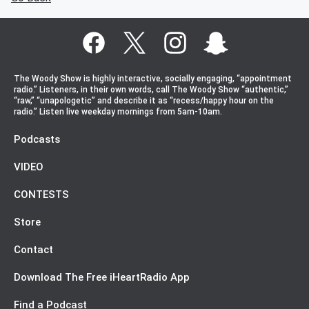
The Woody Show is highly interactive, socially engaging, “appointment
radio.” Listeners, in their own words, call The Woody Show “authentic,”
“raw,” “unapologetic” and describe it as “recess/happy hour on the
radio.” Listen live weekday mornings from 5am-10am.
Podcasts
VIDEO
CONTESTS
Store
Contact
Download The Free iHeartRadio App
Find a Podcast