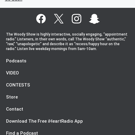
The Woody Show is highly interactive, socially engaging, “appointment
radio.” Listeners, in their own words, call The Woody Show “authentic,”
“raw,” “unapologetic” and describe it as “recess/happy hour on the
radio.” Listen live weekday mornings from 5am-10am.
Podcasts
VIDEO
CONTESTS
Store
Contact
Download The Free iHeartRadio App
Find a Podcast