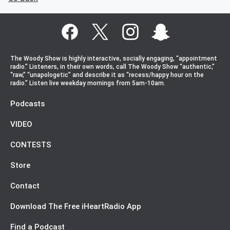
The Woody Show is highly interactive, socially engaging, “appointment
radio.” Listeners, in their own words, call The Woody Show “authentic,”
“raw,” “unapologetic” and describe it as “recess/happy hour on the
radio.” Listen live weekday mornings from 5am-10am.
Podcasts
VIDEO
CONTESTS
Store
Contact
Download The Free iHeartRadio App
Find a Podcast