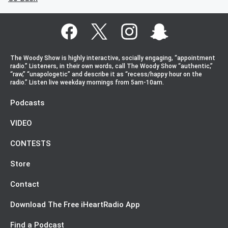
The Woody Show is highly interactive, socially engaging, “appointment
radio.” Listeners, in their own words, call The Woody Show “authentic,”
“raw,” “unapologetic” and describe it as “recess/happy hour on the
radio.” Listen live weekday mornings from 5am-10am.
Podcasts
VIDEO
CONTESTS
Store
Contact
Download The Free iHeartRadio App
Find a Podcast