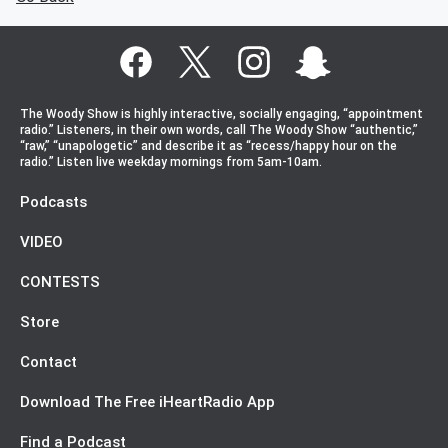
The Woody Show is highly interactive, socially engaging, “appointment
radio.” Listeners, in their own words, call The Woody Show “authentic,”
“raw,” “unapologetic” and describe it as “recess/happy hour on the
radio.” Listen live weekday mornings from 5am-10am.
Podcasts
VIDEO
CONTESTS
Store
Contact
Download The Free iHeartRadio App
Find a Podcast