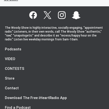
The Woody Show is highly interactive, socially engaging, “appointment
radio.” Listeners, in their own words, call The Woody Show “authentic,”
“raw,” “unapologetic” and describe it as “recess/happy hour on the
radio.” Listen live weekday mornings from 5am-10am.
Podcasts
VIDEO
CONTESTS
Store
Contact
Download The Free iHeartRadio App
Find a Podcast