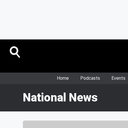
Home
Podcasts
Events
National News