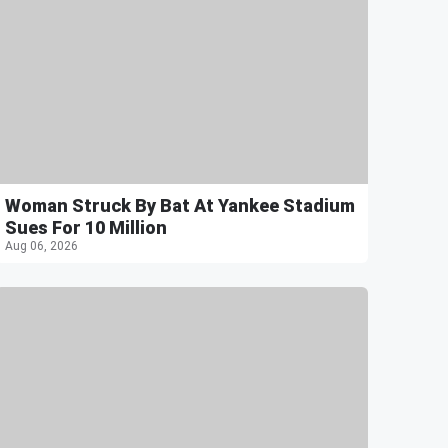
Woman Struck By Bat At Yankee Stadium
Sues For 10 Million
Aug 06, 2026