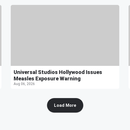
Universal Studios Hollywood Issues
Measles Exposure Warning
Aug 06, 2026
Load More