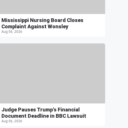
Mississippi Nursing Board Closes
Complaint Against Wonsley
Aug 06, 2026
Judge Pauses Trump's Financial
Document Deadline in BBC Lawsuit
Aug 06, 2026