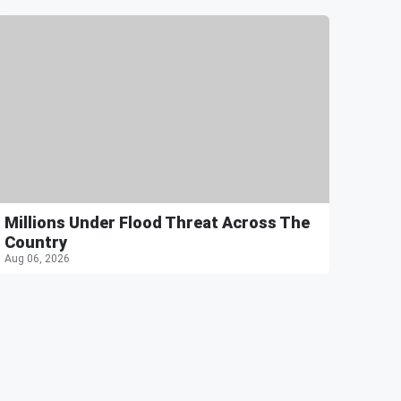
Millions Under Flood Threat Across The
Country
Aug 06, 2026