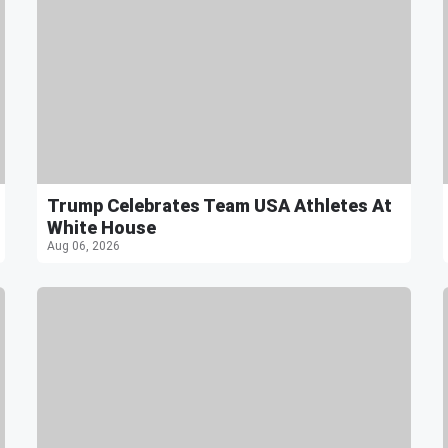
Trump Celebrates Team USA Athletes At
White House
Aug 06, 2026