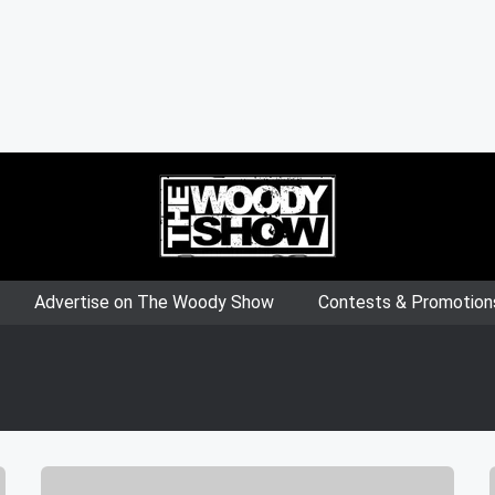
Advertise on The Woody Show
Contests & Promotion