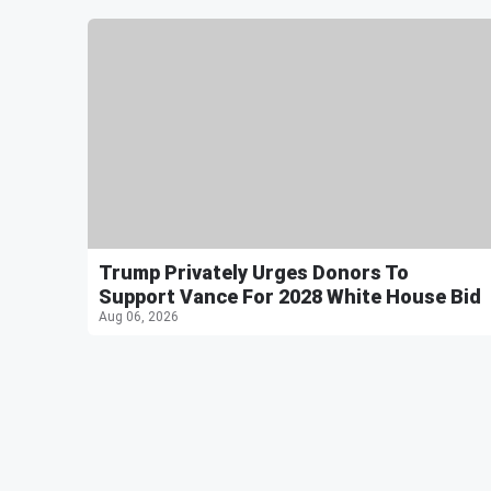
Trump Privately Urges Donors To
Support Vance For 2028 White House Bid
Aug 06, 2026