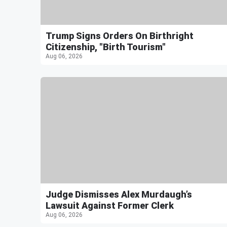
Trump Signs Orders On Birthright
Citizenship, "Birth Tourism"
Aug 06, 2026
Judge Dismisses Alex Murdaugh’s
Lawsuit Against Former Clerk
Aug 06, 2026