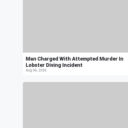
Man Charged With Attempted Murder In
Lobster Diving Incident
Aug 06, 2026