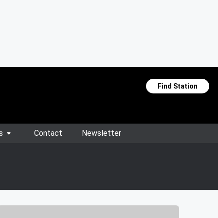
Find Station
s
Contact
Newsletter