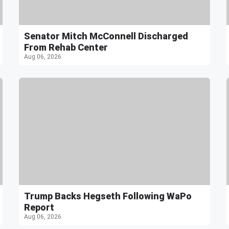
Senator Mitch McConnell Discharged
From Rehab Center
Aug 06, 2026
Trump Backs Hegseth Following WaPo
Report
Aug 06, 2026