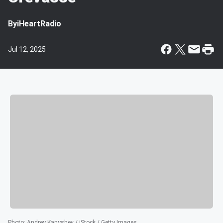
By
iHeartRadio
Jul 12, 2025
Photo
:
Andrey Kanyshev / iStock / Getty Images