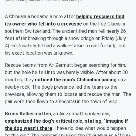
A Chihuahua became a hero after
helping rescuers find
its owner who fell into a crevasse
on the Fee Glacier in
southern Switzerland. The unidentified man fell nearly 26
feet after breaking through a snow bridge on Friday (July
4). Fortunately, he had a walkie-talkie to call for help, but
his exact location was unknown.
Rescue teams from Air Zermatt began searching for him,
but the hole he fell into was barely visible. After about 30
minutes, they
noticed the man's Chihuahua pacing
on a
nearby rock. The dog's presence led the team to the
crevasse, allowing them to locate and rescue the man. The
pair were then flown to a hospital in the town of Visp.
Bruno Kalbermatten
, an Air Zermatt spokesman,
emphasized the dog's critical role, stating, "Imagine if
the dog wasn’t there
. I have no idea what would happen
to this guy." The company praised the Chihuahua as a "four-