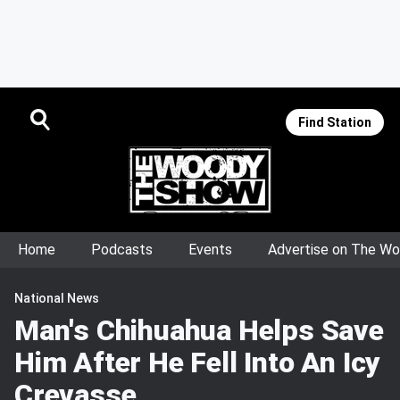
Find Station
Home
Podcasts
Events
Advertise on The W
National News
Man's Chihuahua Helps Save
Him After He Fell Into An Icy
Crevasse