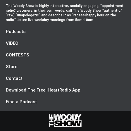
The Woody Show is highly interactive, socially engaging, “appointment
radio.” Listeners, in their own words, call The Woody Show “authentic,”
“raw,” “unapologetic” and describe it as “recess/happy hour on the
radio.” Listen live weekday mornings from 5am-10am.
Podcasts
VIDEO
CONTESTS
Store
Contact
Download The Free iHeartRadio App
Find a Podcast