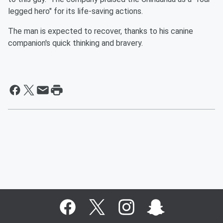
legged hero" for its life-saving actions.
The man is expected to recover, thanks to his canine
companion's quick thinking and bravery.