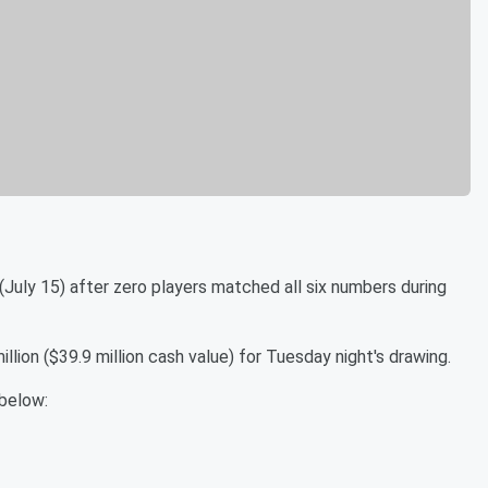
(July 15) after zero players matched all six numbers during
lion ($39.9 million cash value) for Tuesday night's drawing.
 below: