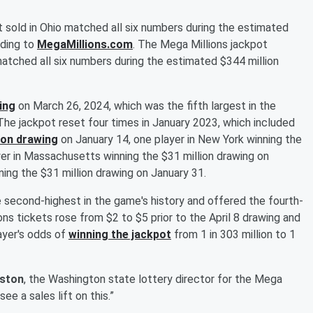
t sold in Ohio matched all six numbers during the estimated
rding to
MegaMillions.com
. The Mega Millions jackpot
s matched all six numbers during the estimated $344 million
ing
on March 26, 2024, which was the fifth largest in the
. The jackpot reset four times in January 2023, which included
lion drawing
on January 14, one player in New York winning the
yer in Massachusetts winning the $31 million drawing on
ing the $31 million drawing on January 31.
 second-highest in the game's history and offered the fourth-
ions tickets rose from $2 to $5 prior to the April 8 drawing and
layer's odds of
winning the jackpot
from 1 in 303 million to 1
ston
, the Washington state lottery director for the Mega
ee a sales lift on this.”