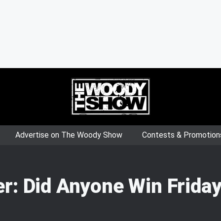
Advertise on The Woody Show
Contests & Promotion
r: Did Anyone Win Friday'