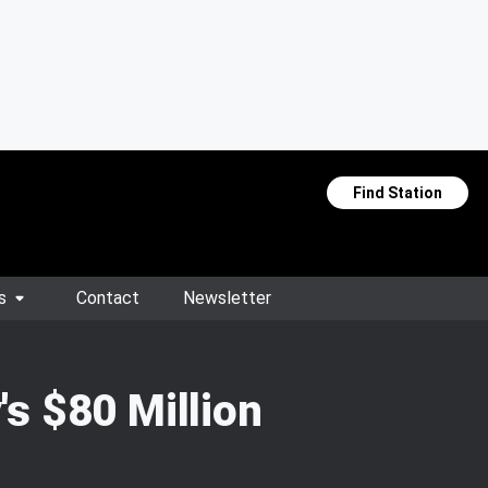
Find Station
s
Contact
Newsletter
s $80 Million