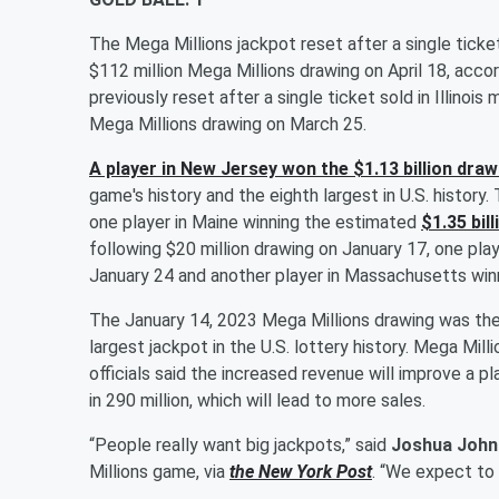
The Mega Millions jackpot reset after a single ticke
$112 million Mega Millions drawing on April 18, acco
previously reset after a single ticket sold in Illinoi
Mega Millions drawing on March 25.
A player in New Jersey won the $1.13 billion draw
game's history and the eighth largest in U.S. history
one player in Maine winning the estimated
$1.35 bil
following $20 million drawing on January 17, one pla
January 24 and another player in Massachusetts winn
The January 14, 2023 Mega Millions drawing was the
largest jackpot in the U.S. lottery history. Mega Mill
officials said the increased revenue will improve a p
in 290 million, which will lead to more sales.
“People really want big jackpots,” said
Joshua John
Millions game, via
the New York Post
. “We expect to s