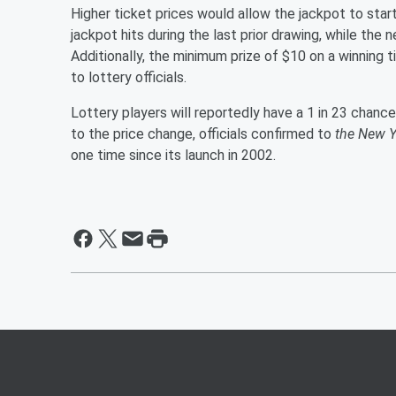
Higher ticket prices would allow the jackpot to start 
jackpot hits during the last prior drawing, while the n
Additionally, the minimum prize of $10 on a winning ti
to lottery officials.
Lottery players will reportedly have a 1 in 23 chance
to the price change, officials confirmed to
the New Y
one time since its launch in 2002.