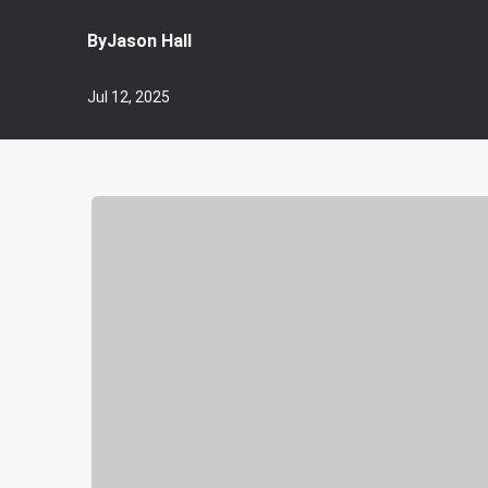
By
Jason Hall
Jul 12, 2025