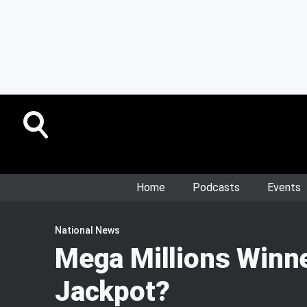
Home
Podcasts
Events
National News
Mega Millions Winne
Jackpot?