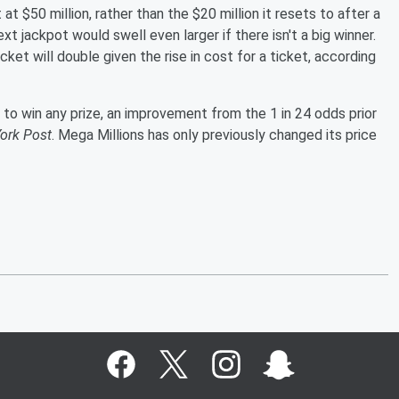
at $50 million, rather than the $20 million it resets to after a
ext jackpot would swell even larger if there isn't a big winner.
cket will double given the rise in cost for a ticket, according
 to win any prize, an improvement from the 1 in 24 odds prior
ork Post
. Mega Millions has only previously changed its price