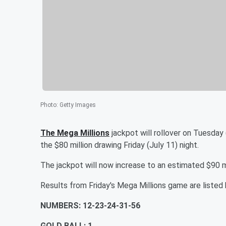
Photo
:
Getty Images
The Mega Millions
jackpot will rollover on Tuesday 
the $80 million drawing Friday (July 11) night.
The jackpot will now increase to an estimated $90 mil
Results from Friday's Mega Millions game are listed
NUMBERS: 12-23-24-31-56
GOLD BALL: 1